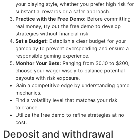
your playing style, whether you prefer high risk for
substantial rewards or a safer approach.
Practice with the Free Demo:
Before committing
real money, try out the free demo to develop
strategies without financial risk.
Set a Budget:
Establish a clear budget for your
gameplay to prevent overspending and ensure a
responsible gaming experience.
Monitor Your Bets:
Ranging from $0.10 to $200,
choose your wager wisely to balance potential
payouts with risk exposure.
Gain a competitive edge by understanding game
mechanics.
Find a volatility level that matches your risk
tolerance.
Utilize the free demo to refine strategies at no
cost.
Deposit and withdrawal