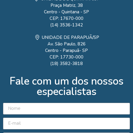
Praça Matriz, 38
Centro - Quintana - SP
CEP: 17670-000
(14) 3536-1342
UNIDADE DE PARAPUÃ/SP
Av. São Paulo, 826
Centro - Parapuã- SP
CEP: 17730-000
(18) 3582-3818
Fale com um dos nossos
especialistas