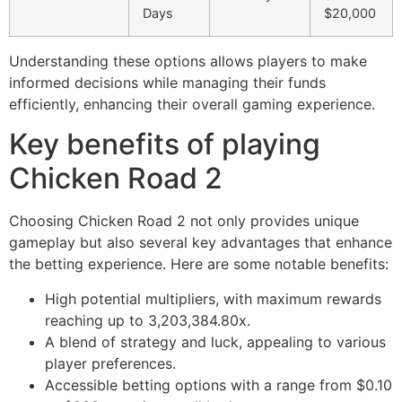
Days
$20,000
Understanding these options allows players to make
informed decisions while managing their funds
efficiently, enhancing their overall gaming experience.
Key benefits of playing
Chicken Road 2
Choosing Chicken Road 2 not only provides unique
gameplay but also several key advantages that enhance
the betting experience. Here are some notable benefits:
High potential multipliers, with maximum rewards
reaching up to 3,203,384.80x.
A blend of strategy and luck, appealing to various
player preferences.
Accessible betting options with a range from $0.10