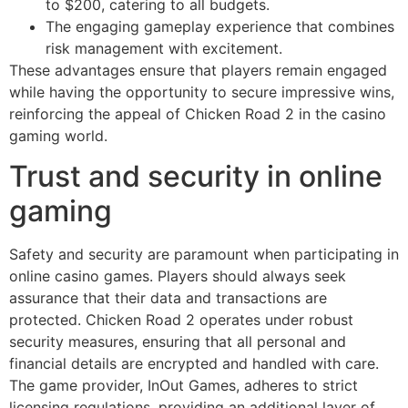
to $200, catering to all budgets.
The engaging gameplay experience that combines
risk management with excitement.
These advantages ensure that players remain engaged
while having the opportunity to secure impressive wins,
reinforcing the appeal of Chicken Road 2 in the casino
gaming world.
Trust and security in online
gaming
Safety and security are paramount when participating in
online casino games. Players should always seek
assurance that their data and transactions are
protected. Chicken Road 2 operates under robust
security measures, ensuring that all personal and
financial details are encrypted and handled with care.
The game provider, InOut Games, adheres to strict
licensing regulations, providing an additional layer of