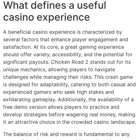
What defines a useful
casino experience
A beneficial casino experience is characterized by
several factors that enhance player engagement and
satisfaction. At its core, a great gaming experience
should offer variety, accessibility, and the potential for
significant payouts. Chicken Road 2 stands out for its
unique mechanics, allowing players to navigate
challenges while managing their risks. This crash game
is designed for adaptability, catering to both casual and
experienced gamers who seek high stakes and
exhilarating gameplay. Additionally, the availability of a
free demo version allows players to practice and
develop strategies before wagering real money, making
it an attractive choice in the crowded casino landscape.
The balance of risk and reward is fundamental to any