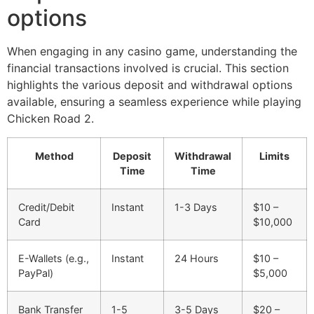
options
When engaging in any casino game, understanding the
financial transactions involved is crucial. This section
highlights the various deposit and withdrawal options
available, ensuring a seamless experience while playing
Chicken Road 2.
Method
Deposit
Withdrawal
Limits
Time
Time
Credit/Debit
Instant
1-3 Days
$10 –
Card
$10,000
E-Wallets (e.g.,
Instant
24 Hours
$10 –
PayPal)
$5,000
Bank Transfer
1-5
3-5 Days
$20 –