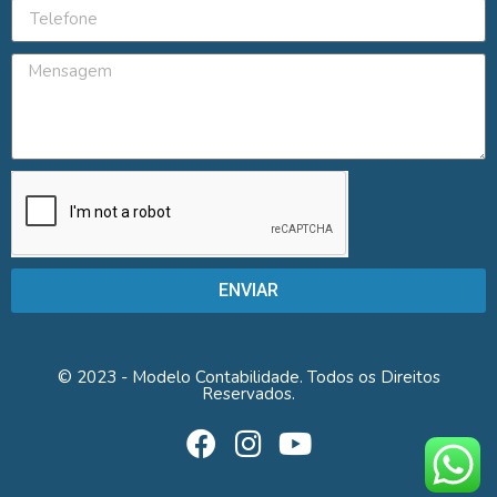
ENVIAR
© 2023 - Modelo Contabilidade. Todos os Direitos
Reservados.