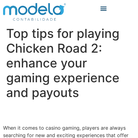
Top tips for playing
Chicken Road 2:
enhance your
gaming experience
and payouts
When it comes to casino gaming, players are always
searching for new and exciting experiences that offer