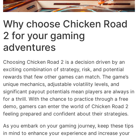
Why choose Chicken Road
2 for your gaming
adventures
Choosing Chicken Road 2 is a decision driven by an
exciting combination of strategy, risk, and potential
rewards that few other games can match. The game’s
unique mechanics, adjustable volatility levels, and
significant payout potentials mean players are always in
for a thrill. With the chance to practice through a free
demo, gamers can enter the world of Chicken Road 2
feeling prepared and confident about their strategies.
As you embark on your gaming journey, keep these tips
in mind to enhance your experience and increase your