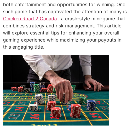
both entertainment and opportunities for winning. One
such game that has captivated the attention of many is
Chicken Road 2 Canada
, a crash-style mini-game that
combines strategy and risk management. This article
will explore essential tips for enhancing your overall
gaming experience while maximizing your payouts in
this engaging title.