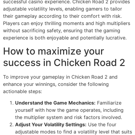
successful casino experience. Chicken Road 2 provides
adjustable volatility levels, enabling gamers to tailor
their gameplay according to their comfort with risk.
Players can enjoy thrilling moments and high multipliers
without sacrificing safety, ensuring that the gaming
experience is both enjoyable and potentially lucrative.
How to maximize your
success in Chicken Road 2
To improve your gameplay in Chicken Road 2 and
enhance your winnings, consider the following
actionable steps:
Understand the Game Mechanics:
Familiarize
yourself with how the game operates, including
the multiplier system and risk factors involved.
Adjust Your Volatility Settings:
Use the four
adjustable modes to find a volatility level that suits