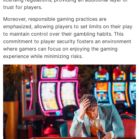
trust for players.
Moreover, responsible gaming practices are
emphasized, allowing players to set limits on their play
to maintain control over their gambling habits. This
commitment to player security fosters an environment
where gamers can focus on enjoying the gaming
experience while minimizing risks.