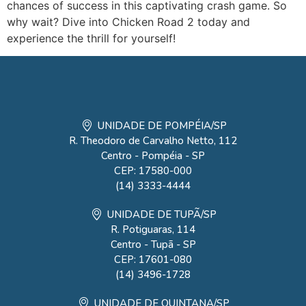
chances of success in this captivating crash game. So
why wait? Dive into Chicken Road 2 today and
experience the thrill for yourself!
UNIDADE DE POMPÉIA/SP
R. Theodoro de Carvalho Netto, 112
Centro - Pompéia - SP
CEP: 17580-000
(14) 3333-4444
UNIDADE DE TUPÃ/SP
R. Potiguaras, 114
Centro - Tupã - SP
CEP: 17601-080
(14) 3496-1728
UNIDADE DE QUINTANA/SP